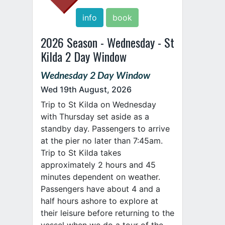
info
book
2026 Season - Wednesday - St
Kilda 2 Day Window
Wednesday 2 Day Window
Wed 19th August, 2026
Trip to St Kilda on Wednesday
with Thursday set aside as a
standby day. Passengers to arrive
at the pier no later than 7:45am.
Trip to St Kilda takes
approximately 2 hours and 45
minutes dependent on weather.
Passengers have about 4 and a
half hours ashore to explore at
their leisure before returning to the