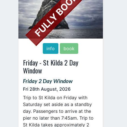
FULLY BOOKED
info
book
Friday - St Kilda 2 Day
Window
Friday 2 Day Window
Fri 28th August, 2026
Trip to St Kilda on Friday with
Saturday set aside as a standby
day. Passengers to arrive at the
pier no later than 7:45am. Trip to
St Kilda takes approximately 2