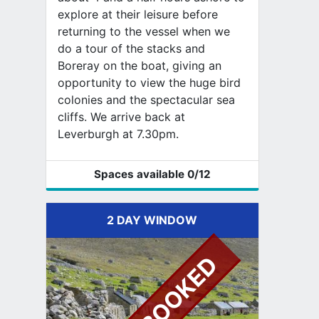
explore at their leisure before
returning to the vessel when we
do a tour of the stacks and
Boreray on the boat, giving an
opportunity to view the huge bird
colonies and the spectacular sea
cliffs. We arrive back at
Leverburgh at 7.30pm.
Spaces available
0
/12
2 DAY WINDOW