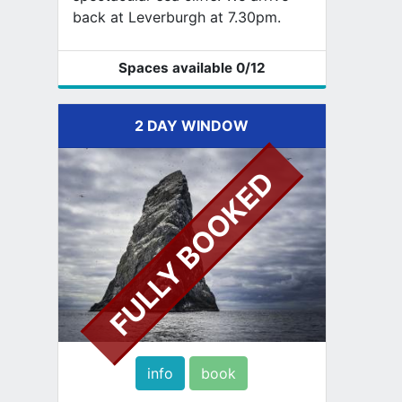
back at Leverburgh at 7.30pm.
Spaces available
0
/12
2 DAY WINDOW
FULLY BOOKED
info
book