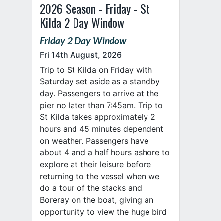
2026 Season - Friday - St
Kilda 2 Day Window
Friday 2 Day Window
Fri 14th August, 2026
Trip to St Kilda on Friday with
Saturday set aside as a standby
day. Passengers to arrive at the
pier no later than 7:45am. Trip to
St Kilda takes approximately 2
hours and 45 minutes dependent
on weather. Passengers have
about 4 and a half hours ashore to
explore at their leisure before
returning to the vessel when we
do a tour of the stacks and
Boreray on the boat, giving an
opportunity to view the huge bird