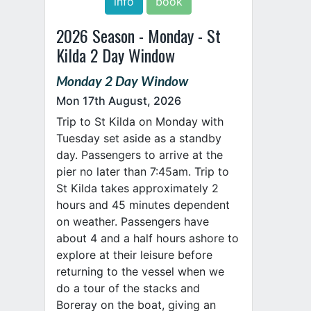
info
book
2026 Season - Monday - St
Kilda 2 Day Window
Monday 2 Day Window
Mon 17th August, 2026
Trip to St Kilda on Monday with
Tuesday set aside as a standby
day. Passengers to arrive at the
pier no later than 7:45am. Trip to
St Kilda takes approximately 2
hours and 45 minutes dependent
on weather. Passengers have
about 4 and a half hours ashore to
explore at their leisure before
returning to the vessel when we
do a tour of the stacks and
Boreray on the boat, giving an