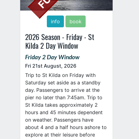
info
book
2026 Season - Friday - St
Kilda 2 Day Window
Friday 2 Day Window
Fri 21st August, 2026
Trip to St Kilda on Friday with
Saturday set aside as a standby
day. Passengers to arrive at the
pier no later than 7:45am. Trip to
St Kilda takes approximately 2
hours and 45 minutes dependent
on weather. Passengers have
about 4 and a half hours ashore to
explore at their leisure before