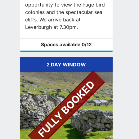
opportunity to view the huge bird
colonies and the spectacular sea
cliffs. We arrive back at
Leverburgh at 7.30pm.
Spaces available
0
/12
2 DAY WINDOW
FULLY BOOKED