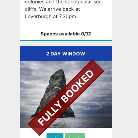
colonies and the spectacular sea
cliffs. We arrive back at
Leverburgh at 7.30pm.
Spaces available
0
/12
2 DAY WINDOW
FULLY BOOKED