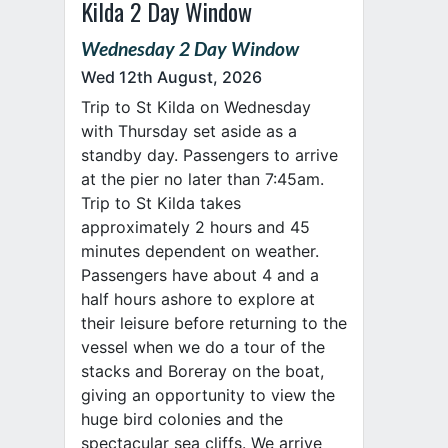
Kilda 2 Day Window
Wednesday 2 Day Window
Wed 12th August, 2026
Trip to St Kilda on Wednesday
with Thursday set aside as a
standby day. Passengers to arrive
at the pier no later than 7:45am.
Trip to St Kilda takes
approximately 2 hours and 45
minutes dependent on weather.
Passengers have about 4 and a
half hours ashore to explore at
their leisure before returning to the
vessel when we do a tour of the
stacks and Boreray on the boat,
giving an opportunity to view the
huge bird colonies and the
spectacular sea cliffs. We arrive