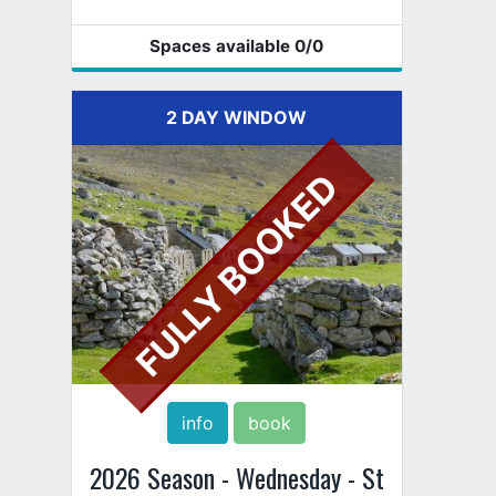
Spaces available
0
/0
2 DAY WINDOW
FULLY BOOKED
info
book
2026 Season - Wednesday - St