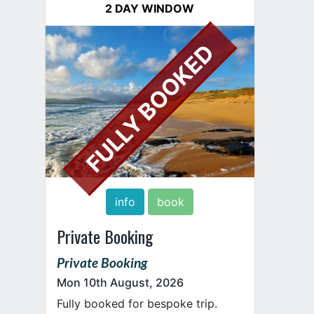
2 DAY WINDOW
FULLY BOOKED
info
book
Private Booking
Private Booking
Mon 10th August, 2026
Fully booked for bespoke trip.