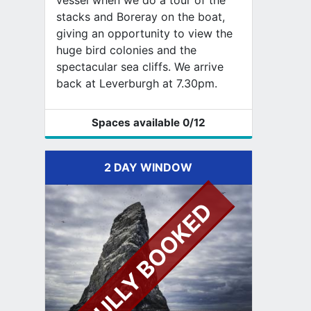
vessel when we do a tour of the
stacks and Boreray on the boat,
giving an opportunity to view the
huge bird colonies and the
spectacular sea cliffs. We arrive
back at Leverburgh at 7.30pm.
Spaces available
0
/12
2 DAY WINDOW
FULLY BOOKED