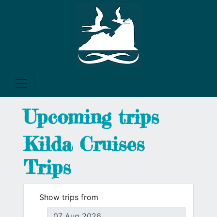
Upcoming trips
Kilda Cruises
Trips
Show trips from