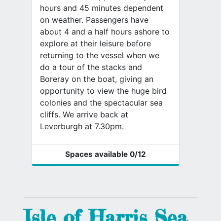
hours and 45 minutes dependent
on weather. Passengers have
about 4 and a half hours ashore to
explore at their leisure before
returning to the vessel when we
do a tour of the stacks and
Boreray on the boat, giving an
opportunity to view the huge bird
colonies and the spectacular sea
cliffs. We arrive back at
Leverburgh at 7.30pm.
Spaces available
0
/12
Isle of Harris Sea