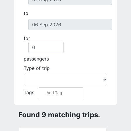
to
for
passengers
Type of trip
Tags
Found 9 matching trips.