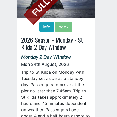
info
book
2026 Season - Monday - St
Kilda 2 Day Window
Monday 2 Day Window
Mon 24th August, 2026
Trip to St Kilda on Monday with
Tuesday set aside as a standby
day. Passengers to arrive at the
pier no later than 7:45am. Trip to
St Kilda takes approximately 2
hours and 45 minutes dependent
on weather. Passengers have
about 4 and a half hours ashore to