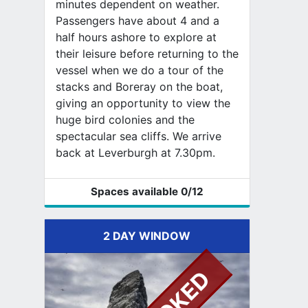
minutes dependent on weather.
Passengers have about 4 and a
half hours ashore to explore at
their leisure before returning to the
vessel when we do a tour of the
stacks and Boreray on the boat,
giving an opportunity to view the
huge bird colonies and the
spectacular sea cliffs. We arrive
back at Leverburgh at 7.30pm.
Spaces available
0
/12
2 DAY WINDOW