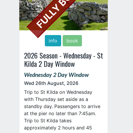
FULLY BOOKED
info
book
2026 Season - Wednesday - St
Kilda 2 Day Window
Wednesday 2 Day Window
Wed 26th August, 2026
Trip to St Kilda on Wednesday
with Thursday set aside as a
standby day. Passengers to arrive
at the pier no later than 7:45am.
Trip to St Kilda takes
approximately 2 hours and 45