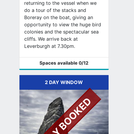
returning to the vessel when we
do a tour of the stacks and
Boreray on the boat, giving an
opportunity to view the huge bird
colonies and the spectacular sea
cliffs. We arrive back at
Leverburgh at 7.30pm.
Spaces available
0
/12
2 DAY WINDOW
FULLY BOOKED